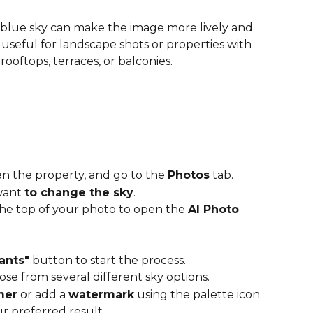
blue sky can make the image more lively and 
lly useful for landscape shots or properties with 
ooftops, terraces, or balconies.  
n the property, and go to the 
Photos
 tab.
want 
to change the sky
.
the top of your photo to open the 
AI Photo 
ants"
 button to start the process.
ose from several different sky options.
mer
 or add a 
watermark
 using the palette icon.
ur preferred result.