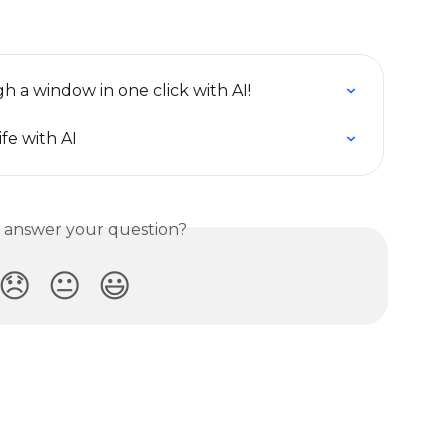
h a window in one click with AI!
ife with AI
s answer your question?
😞
😐
😃