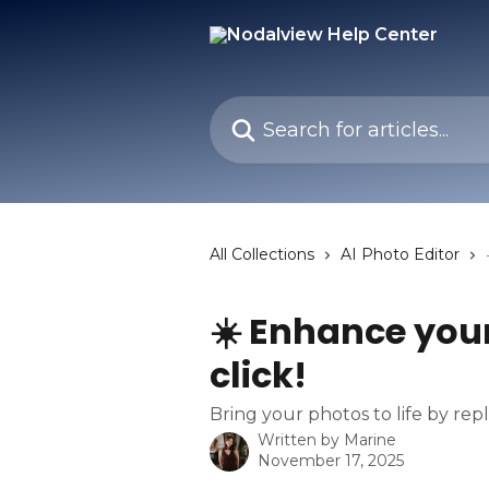
Skip to main content
Search for articles...
All Collections
AI Photo Editor
☀️ Enhance your
click!
Bring your photos to life by rep
Written by
Marine
November 17, 2025