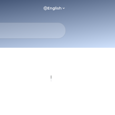
English