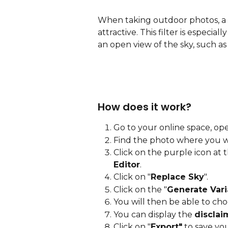
When taking outdoor photos, a 
attractive. This filter is especia
an open view of the sky, such as r
How does it work? 
Go to your online space, ope
Find the photo where you 
Click on the purple icon at 
Editor
.
Click on "
Replace Sky
".
Click on the "
Generate Vari
You will then be able to cho
You can display the 
disclai
Click on "
Export"
 to save yo