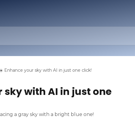
☀️ Enhance your sky with AI in just one click!
 sky with AI in just one
lacing a gray sky with a bright blue one!