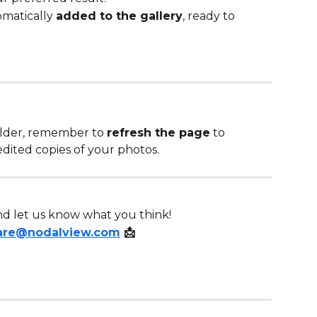
matically 
added to the gallery
, ready to 
lder, remember to 
refresh the page
 to 
dited copies of your photos. 
 and let us know what you think!
are@nodalview.com
 📩