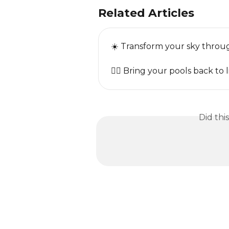
Related Articles
☀️ Transform your sky throug
🏊‍♂️ Bring your pools back to l
Did thi