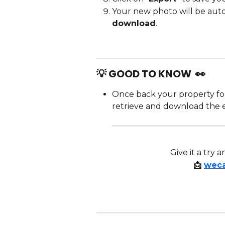
Your new photo will be auto
download
.
💡 GOOD TO KNOW  👀 
Once back your property fo
retrieve and download the e
 Give it a try
📩 
wec