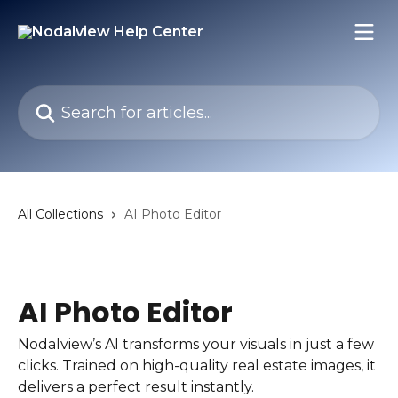
Skip to main content
Search for articles...
All Collections
AI Photo Editor
AI Photo Editor
Nodalview’s AI transforms your visuals in just a few
clicks. Trained on high-quality real estate images, it
delivers a perfect result instantly.