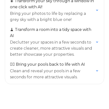
☀️ Transform your sky through a window in
one click with AI!
Bring your photos to life by replacing a
grey sky with a bright blue one!
🧹 Transform a room into a tidy space with
AI
Declutter your spaces in a few seconds to
create cleaner, more attractive visuals and
better showcase your properties.
🏊‍♂️ Bring your pools back to life with AI
Clean and reveal your pools in a few
seconds for more attractive visuals.