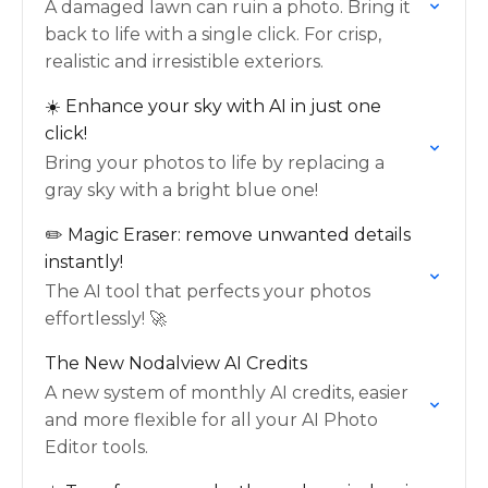
A damaged lawn can ruin a photo. Bring it
back to life with a single click. For crisp,
realistic and irresistible exteriors.
☀️ Enhance your sky with AI in just one
click!
Bring your photos to life by replacing a
gray sky with a bright blue one!
✏️ Magic Eraser: remove unwanted details
instantly!
The AI tool that perfects your photos
effortlessly! 🚀
The New Nodalview AI Credits
A new system of monthly AI credits, easier
and more flexible for all your AI Photo
Editor tools.