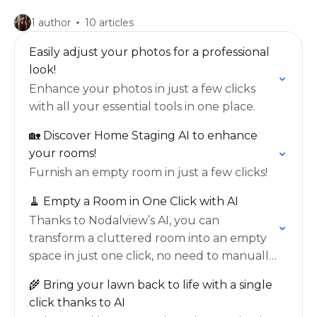
1 author
10 articles
Easily adjust your photos for a professional
look!
Enhance your photos in just a few clicks
with all your essential tools in one place.
🏡 Discover Home Staging AI to enhance
your rooms!
Furnish an empty room in just a few clicks!
🧹 Empty a Room in One Click with AI
Thanks to Nodalview’s AI, you can
transform a cluttered room into an empty
space in just one click, no need to manually
select every item.
🌾 Bring your lawn back to life with a single
click thanks to AI