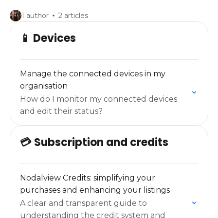
1 author
2 articles
📱 Devices
Manage the connected devices in my
organisation
How do I monitor my connected devices
and edit their status?
💳 Subscription and credits
Nodalview Credits: simplifying your
purchases and enhancing your listings
A clear and transparent guide to
understanding the credit system and