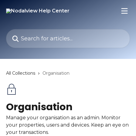
Skip to main content
Search for articles...
All Collections
Organisation
Organisation
Manage your organisation as an admin. Monitor
your properties, users and devices. Keep an eye on
your transactions.