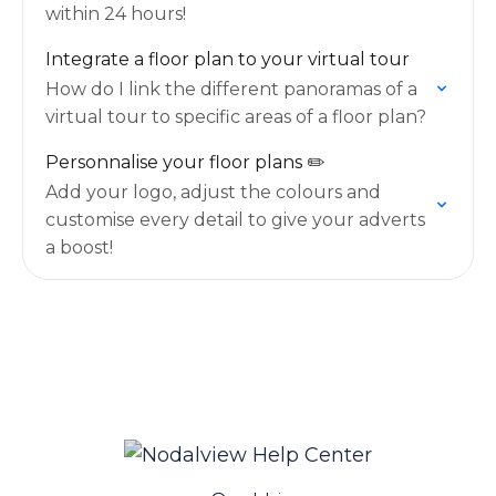
within 24 hours!
Integrate a floor plan to your virtual tour
How do I link the different panoramas of a
virtual tour to specific areas of a floor plan?
Personnalise your floor plans ✏️
Add your logo, adjust the colours and
customise every detail to give your adverts
a boost!