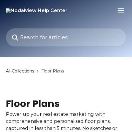
Skip to main content
Search for articles...
All Collections
Floor Plans
Floor Plans
Power up your real estate marketing with
comprehensive and personalised floor plans,
captured in less than 5 minutes. No sketches or