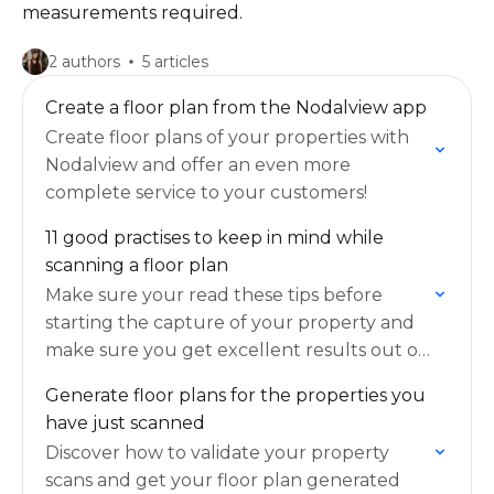
measurements required.
2 authors
5 articles
Create a floor plan from the Nodalview app
Create floor plans of your properties with
Nodalview and offer an even more
complete service to your customers!
11 good practises to keep in mind while
scanning a floor plan
Make sure your read these tips before
starting the capture of your property and
make sure you get excellent results out of
this feature!
Generate floor plans for the properties you
have just scanned
Discover how to validate your property
scans and get your floor plan generated